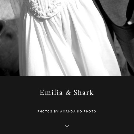
Emilia & Shark
PHOTOS BY AMANDA KO PHOTO