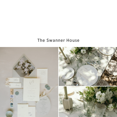
The Swanner House